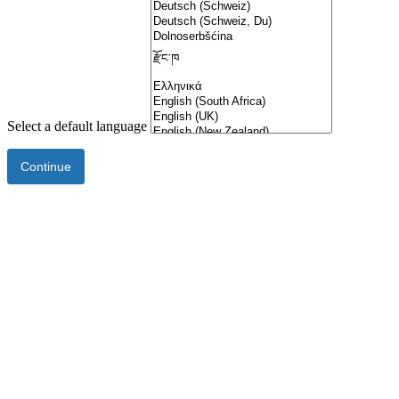
Select a default language