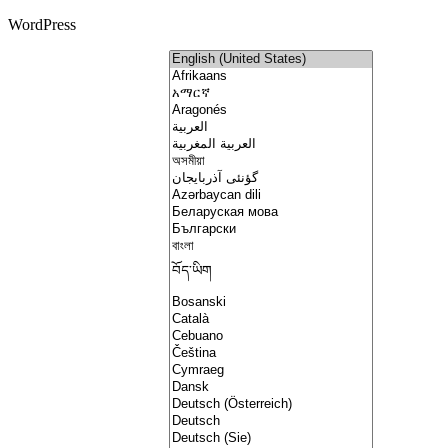
WordPress