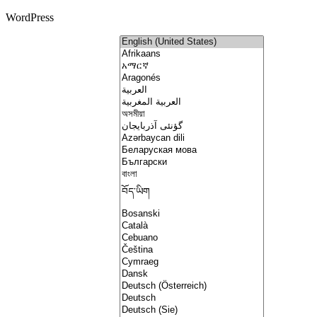
WordPress