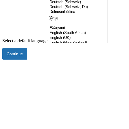
Select a default language